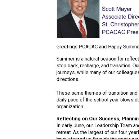
Greetings PCACAC and Happy Summe
Summer is a natural season for reflect
step back, recharge, and transition. Ou
journeys, while many of our colleague
directions.
These same themes of transition and 
daily pace of the school year slows d
organization.
Reflecting on Our Success, Plannin
In early June, our Leadership Team an
retreat. As the largest of our four ye