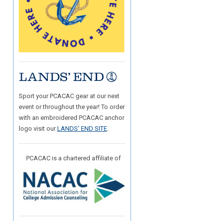
Sport your PCACAC gear at our next
event or throughout the year! To order
with an embroidered PCACAC anchor
logo visit our
LANDS' END SITE
.
PCACAC is a chartered affiliate of