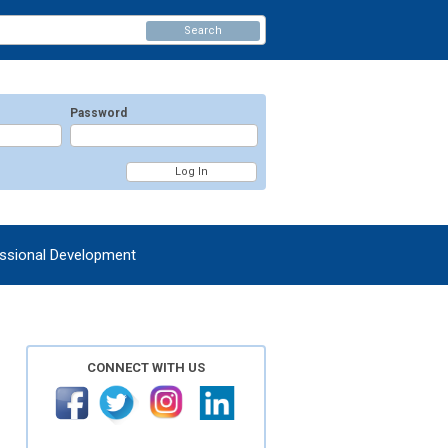
Search
Password
ssional Development
CONNECT WITH US