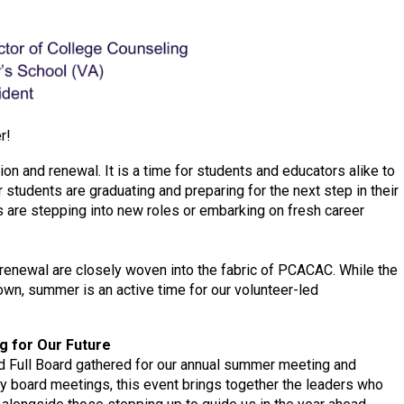
r!
ion and renewal. It is a time for students and educators alike to
r students are graduating and preparing for the next step in their
s are stepping into new roles or embarking on fresh career
renewal are closely woven into the fabric of PCACAC. While the
own, summer is an active time for our volunteer-led
g for Our Future
d Full Board gathered for our annual summer meeting and
arly board meetings, this event brings together the leaders who