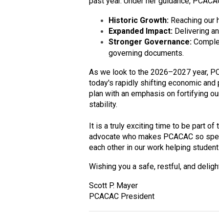
past year. Under her guidance, PCACA
Historic Growth:
Reaching our 
Expanded Impact:
Delivering an
Stronger Governance:
Complet
governing documents.
As we look to the 2026–2027 year, PC
today's rapidly shifting economic and p
plan with an emphasis on fortifying 
stability.
It is a truly exciting time to be part 
advocate who makes PCACAC so specia
each other in our work helping student
Wishing you a safe, restful, and delig
Scott P. Mayer
PCACAC President