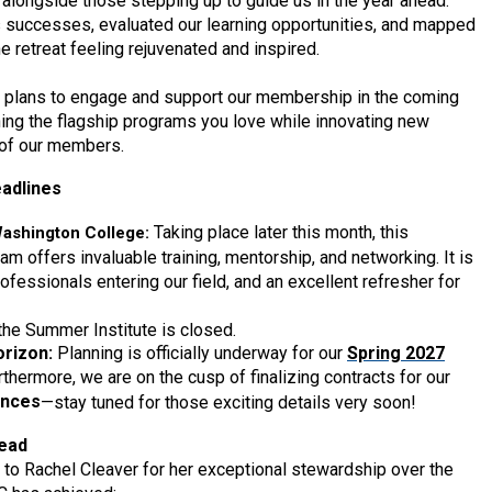
 alongside those stepping up to guide us in the year ahead.
 successes, evaluated our learning opportunities, and mapped
he retreat feeling rejuvenated and inspired.
ve plans to engage and support our membership in the coming
ing the flagship programs you love while innovating new
 of our members.
adlines
Taking place later this month, this
Washington College:
 offers invaluable training, mentorship, and networking. It is
ofessionals entering our field, and an excellent refresher for
 the Summer Institute is closed.
rizon:
Planning is officially underway for our
Spring 2027
rthermore, we are on the cusp of finalizing contracts for our
ences
—stay tuned for those exciting details very soon!
head
 to Rachel Cleaver for her exceptional stewardship over the