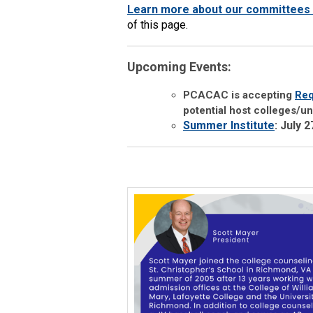
Learn more about our committees 
of this page.
Upcoming Events:
PCACAC is accepting
Req
potential host colleges/uni
Summer Institute
: July 