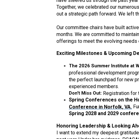
have steered us through the past year
Together, we celebrated our numerous
out a strategic path forward. We left t
Our committee chairs have built acti
months. We are committed to maintain
offerings to meet the evolving needs
Exciting Milestones & Upcoming De
The 2026 Summer Institute at 
professional development program
the perfect launchpad for new pr
experienced members.
Don't Miss Out:
Registration for
Spring Conferences on the Ho
Fu
Conference in Norfolk, VA.
Spring 2028 and 2029 confer
Honoring Leadership & Looking A
I want to extend my deepest gratitude