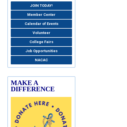
JOIN TODAY!
Member Center
Calendar of Events
Volunteer
College Fairs
Job Opportunities
NACAC
MAKE A
DIFFERENCE