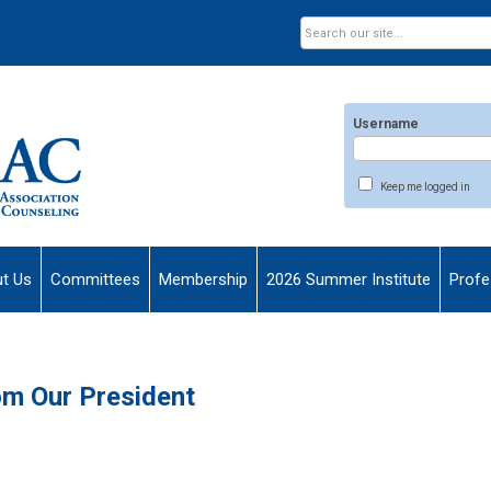
Username
Keep me logged in
t Us
Committees
Membership
2026 Summer Institute
Profe
m Our President