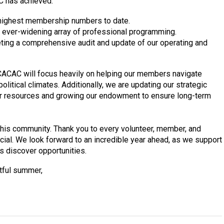
C has achieved:
highest membership numbers to date.
 ever-widening array of professional programming.
ing a comprehensive audit and update of our operating and
ACAC will focus heavily on helping our members navigate
olitical climates. Additionally, we are updating our strategic
our resources and growing our endowment to ensure long-term
of this community. Thank you to every volunteer, member, and
l. We look forward to an incredible year ahead, as we support
s discover opportunities.
htful summer,