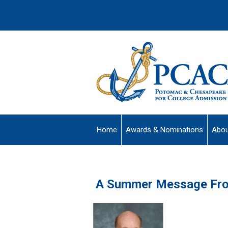
Home
Awards & Nominations
Abou
A Summer Message Fro