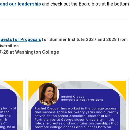
and our leadership
and check out the Board bios at the bottom
uests for Proposals
for Summer Institute 2027 and 2028 from
versities.
27-28 at Washington College