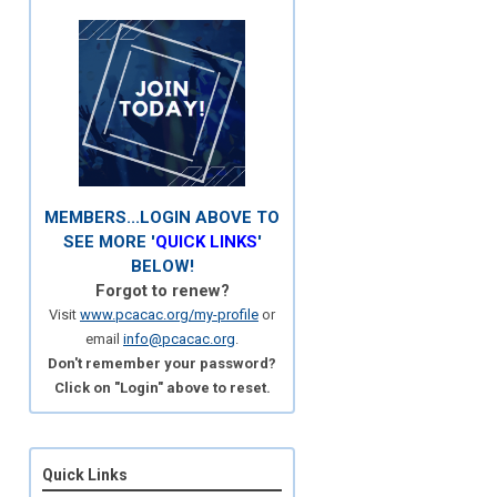
MEMBERS...LOGIN ABOVE TO
SEE MORE '
QUICK LINKS
'
BELOW!
Forgot to renew?
Visit
www.pcacac.org/my-profile
or
email
info@pcacac.org
.
Don't remember your password?
Click on "Login" above to reset.
Quick Links