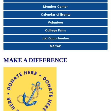
Member Center
Calendar of Events
Volunteer
College Fairs
Job Opportunities
NACAC
MAKE A DIFFERENCE