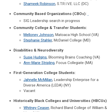
Shameek Robinson
, S.T.R.I.V.E. LLC (DC)
Community Based Organizations (CBOs):
SIG Leadership search in progress
Community College & Transfer Students:
Melloney Johnson
, Matoaca High School (VA)
Stephanie Stahler
, McDaniel College (MD)
Disabilities & Neurodiversity
Susie Hudgins
, Blooming Brains Coaching (VA)
Ann-Marie Stripling
, Focus Collegiate (MA)
First-Generation College Students:
Jahnelle McMillan
, Leadership Enterprise for a
Diverse America (LEDA) (NY)
Vacant
Historically Black Colleges and Universities (HBCUs)
Whitney Ceaser
, Richard Bland College of William &