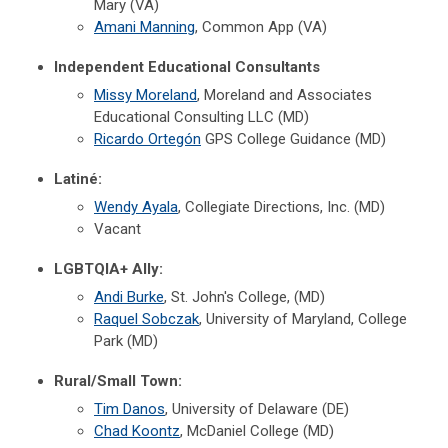
Mary (VA)
Amani Manning
, Common App (VA)
Independent Educational Consultants
Missy Moreland
, Moreland and Associates
Educational Consulting LLC (MD)
Ricardo Ortegón
GPS College Guidance (MD)
Latiné:
Wendy Ayala
, Collegiate Directions, Inc. (MD)
Vacant
LGBTQIA+ Ally:
Andi Burke
, St. John's College, (MD)
Raquel Sobczak
, University of Maryland, College
Park (MD)
Rural/Small Town:
Tim Danos
, University of Delaware (DE)
Chad Koontz
, McDaniel College (MD)