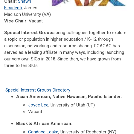
Chair:
Shawn
Ficadenti
, James
Madison University (VA)
Vice Chair:
Vacant
Special Interest Groups
bring colleagues together to explore
a topic or population in higher education / K-12 through
discussion, networking and resource sharing. PCACAC has
served as a leading affiliate in many ways, including launching
our very own SIGs in 2018. Since then, we have grown from
three to ten
SIGs.
Special Interest Groups Directory
Asian American, Native Hawaiian, Pacific Islander:
Joyce Lee
, University of Utah (UT)
Vacant
Black & African American:
Candace Leake
, University of Rochester (NY)