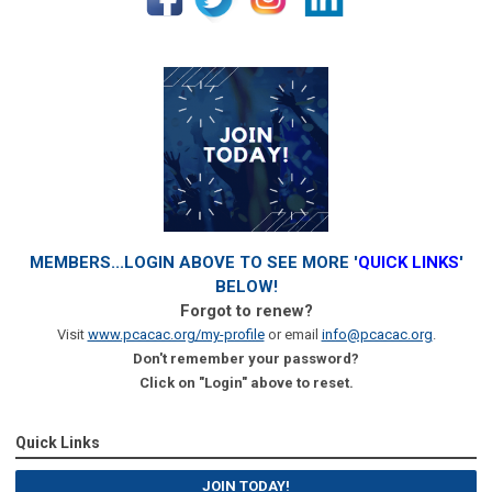
MEMBERS...LOGIN ABOVE TO SEE MORE '
QUICK LINKS
'
BELOW!
Forgot to renew?
Visit
www.pcacac.org/my-profile
or email
info@pcacac.org
.
Don't remember your password?
Click on "Login" above to reset.
Quick Links
JOIN TODAY!