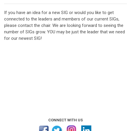
If you have an idea for a new SIG or would you like to get
connected to the leaders and members of our current SIGs,
please contact the chair.
We are looking forward to seeing the
number of SIGs grow
. YOU may be just the leader that we need
for our newest SIG!
CONNECT WITH US