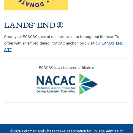
Sport your PCACAC gear at our next event or throughout the year! To
order with an embroidered PCACAC anchor logo visit our
LANDS' END
SITE
.
PCACAC is a chartered affiliate of
©2026 Potomac and Chesapeake Association for College Admission