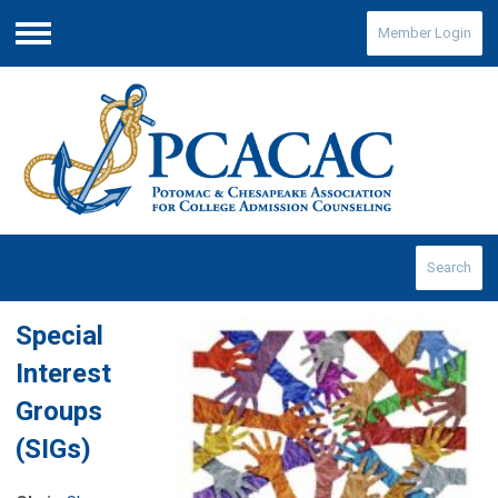
Member Login
Menu
Search
Special
Interest
Groups
(SIGs)