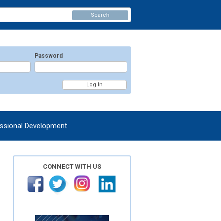
Search
Password
ssional Development
CONNECT WITH US