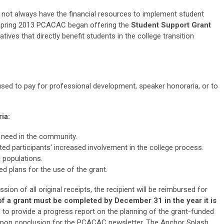
t always have the financial resources to implement student
spring 2013
PCACAC began offering the
Student Support Grant
atives that directly benefit students in the college transition
sed to pay for professional development, speaker honoraria, or to
ia:
need in the community.
ed participants' increased involvement in the college process.
 populations.
d plans for the use of the grant.
on of all original receipts, the recipient will be reimbursed for
of a grant must be
completed by December 31 in the year it is
d to provide a progress report on the planning of the grant-funded
le upon conclusion for the PCACAC newsletter, The Anchor Splash.