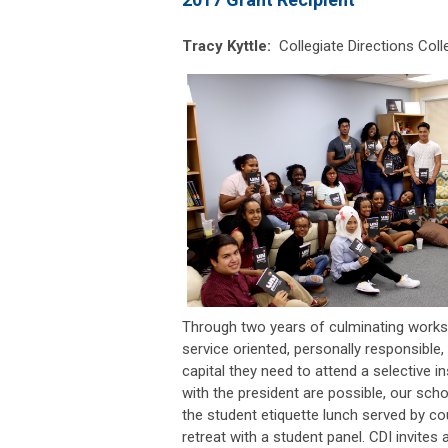
Tracy Kyttle:
Collegiate Directions
Coll
Through two years of culminating worksho
service oriented, personally responsible,
capital they need to attend a selective
with the president are possible, our schol
the student etiquette lunch served by c
retreat with a student panel. CDI invites