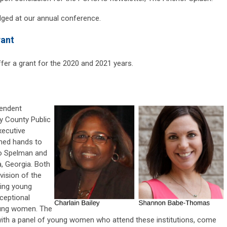
edged at our annual conference.
rant
fer a grant for the 2020 and 2021 years.
pendent
y County Public
ecutive
ined hands to
to Spelman and
, Georgia. Both
ision of the
ing young
ceptional
young women. The
 with a panel of young women who attend these institutions, come