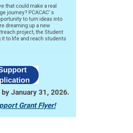
ve that could make a real
lege journey? PCACAC’ s
portunity to turn ideas into
’re dreaming up a new
treach project, the Student
it to life and reach students
n by January 31, 2026.
pport Grant Flyer!