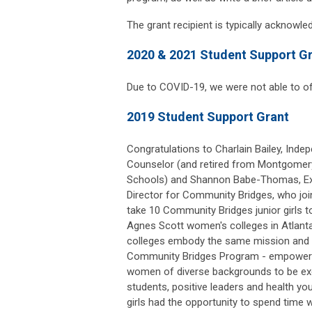
The grant recipient is typically acknowl
2020 & 2021 Student Support G
Due to COVID-19, we were not able to of
2019 Student Support Grant
Congratulations to Charlain Bailey, Inde
Counselor (and retired from Montgomer
Schools) and Shannon Babe-Thomas, Ex
Director for Community Bridges, who jo
take 10 Community Bridges junior girls 
Agnes Scott women's colleges in Atlanta
colleges embody the same mission and v
Community Bridges Program - empower
women of diverse backgrounds to be ex
students, positive leaders and health 
girls had the opportunity to spend time