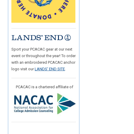
Sport your PCACAC gear at our next
event or throughout the year! To order
with an embroidered PCACAC anchor
logo visit our
LANDS' END SITE
.
PCACAC is a chartered affiliate of