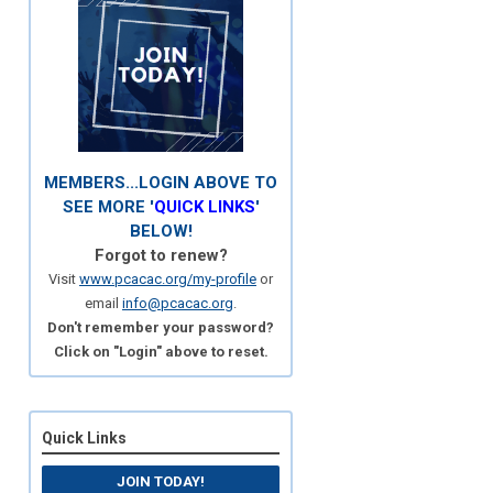
MEMBERS...LOGIN ABOVE TO
SEE MORE '
QUICK LINKS
'
BELOW!
Forgot to renew?
Visit
www.pcacac.org/my-profile
or
email
info@pcacac.org
.
Don't remember your password?
Click on "Login" above to reset.
Quick Links
JOIN TODAY!