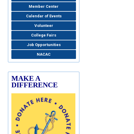
Member Center
Calendar of Events
Volunteer
College Fairs
Job Opportunities
NACAC
MAKE A
DIFFERENCE