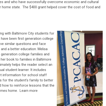
ces and who have successfully overcome economic and cultural
eir home state. The $400 grant helped cover the cost of food and
ng with Baltimore City students for
 have been first generation college
ve similar questions and face
 and a better education. Melisa
t generation college families and
f her book to families in Baltimore
timately helps the reader select an
ual student learner. It includes
t information for school staff
or the student's family to better
 how to reinforce lessons that the
 comes home.
Learn more