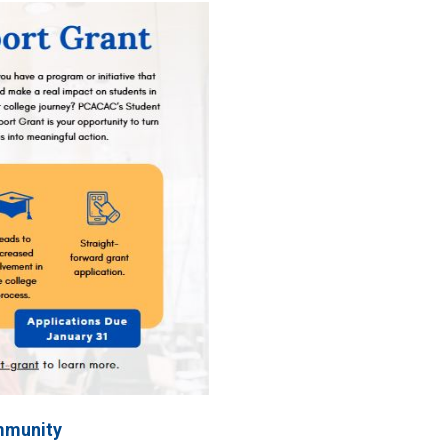
mmunity