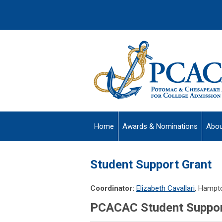
Home
Awards & Nominations
Abou
Student Support Grant
Coordinator:
Elizabeth Cavallari
, Hampt
PCACAC Student Support 