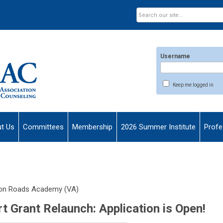
Username
Keep me logged in
t Us
Committees
Membership
2026 Summer Institute
Profe
on Roads Academy (VA)
Grant Relaunch: Application is Open!