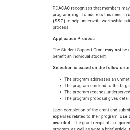
PCACAC recognizes that members may no
programming. To address this need,
in 
(SSG)
to help underwrite worthwhile initi
process.
Application Process
The Student Support Grant
may
not
be u
benefit an individual student.
Selection is based on the follow criter
The program addresses an unmet 
The program can lead to the target
The program reaches underserved
The program proposal gives detaile
Upon completion of the grant and submissi
expenses related to their program.
Use 
awarded.
The grant recipient is require
program, as well as write a brief artic