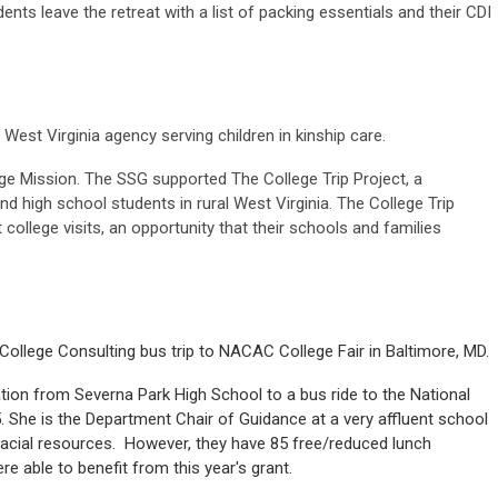
nts leave the retreat with a list of packing essentials and their CDI
West Virginia agency serving children in kinship care.
e Mission. The SSG supported The College Trip Project, a
and high school students in rural West Virginia. The College Trip
 college visits, an opportunity that their schools and families
llege Consulting bus trip to NACAC College Fair in Baltimore, MD.
tion from Severna Park High School to a bus ride to the National
5. She is the Department Chair of Guidance at a very affluent school
acial resources. However, they have 85 free/reduced lunch
re able to benefit from this year's grant.