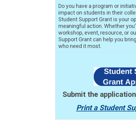
Do you have a program or initiati
impact on students in their col
Student Support Grant is your op
meaningful action. Whether you
workshop, event, resource, or ou
Support Grant can help you bring 
who need it most.
Submit the applicatio
Print a Student Su