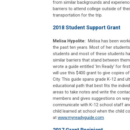
from similar backgrounds and experien
barriers to attend college outside of th
transportation for the trip.
2018 Student Support Grant
Melisa Hypolite:
Melisa has been worki
the past ten years. Most of her students
students and most of these students ha
similar barriers that stand between them
wrote a guide entitled 'Im Ready' for firs
will use this $400 grant to give copies o
City. This guide spans grade K-12 and ul
educational path that best fits the individ
areas to take notes and write the contac
members and gives suggestions on ways f
communicate with K-12 school staff and
child learned at school when the child
at
www.myreadyguide.com
.
2017 Grant Recipient