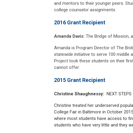
and mentors to their younger peers. Stude
college counselor assignments.
2016 Grant Recipient
Amanda Davis:
The Bridge of Mission, a 
Amanda is Program Director of The Bridg
statewide initiative to serve 100 middle 
Project took these students on their first
cannot offer.
2015 Grant Recipient
Christine Shaughnessy:
NEXT STEPS Co
Christine treated her underserved popula
College Fair in Baltimore in October 201
where most students have access to fin
students who have very little and they we