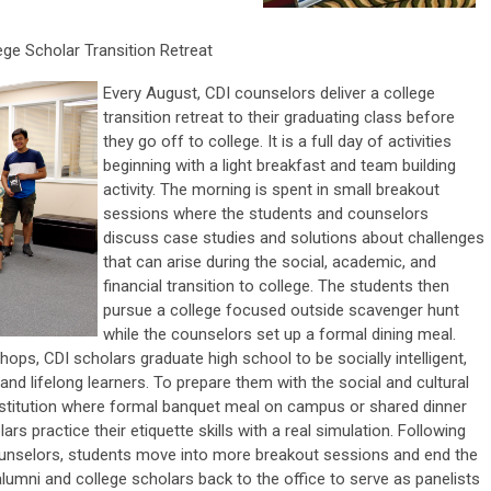
ege Scholar Transition Retreat
Every August, CDI counselors deliver a college
transition retreat to their graduating class before
they go off to college. It is a full day of activities
beginning with a light breakfast and team building
activity. The morning is spent in small breakout
sessions where the students and counselors
discuss case studies and solutions about challenges
that can arise during the social, academic, and
financial transition to college. The students then
pursue a college focused outside scavenger hunt
while the counselors set up a formal dining meal.
ps, CDI scholars graduate high school to be socially intelligent,
 and lifelong learners. To prepare them with the social and cultural
 institution where formal banquet meal on campus or shared dinner
ars practice their etiquette skills with a real simulation. Following
ounselors, students move into more breakout sessions and end the
 alumni and college scholars back to the office to serve as panelists