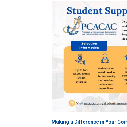
Making a Difference in Your Co