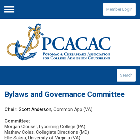
Member Login
Menu
Search
Bylaws and Governance Committee
Chair:
Scott Anderson,
Common App (VA)
Committee:
Morgan Clouser, Lycoming College (PA)
Mathew Coles, Collegiate Directions (MD)
Ellie Saksa, University of Virginia (VA)