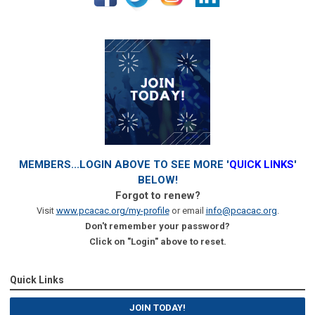
MEMBERS...LOGIN ABOVE TO SEE MORE '
QUICK LINKS
'
BELOW!
Forgot to renew?
Visit
www.pcacac.org/my-profile
or email
info@pcacac.org
.
Don't remember your password?
Click on "Login" above to reset.
Quick Links
JOIN TODAY!