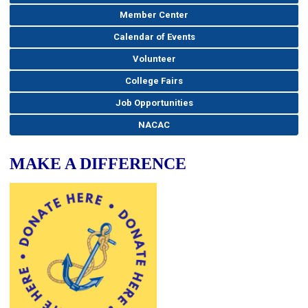
Member Center
Calendar of Events
Volunteer
College Fairs
Job Opportunities
NACAC
MAKE A DIFFERENCE