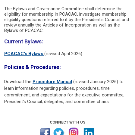
The Bylaws and Governance Committee shall determine the
eligibility for membership in PCACAC, investigate membership
eligibility questions referred to it by the President’s Council, and
review annually the Articles of Incorporation as well as the
Bylaws of P
CACAC.
Current Bylaws:
PCACAC's Bylaws
(revised April 2026)
Policies & Procedures:
Download the
Procedure Manual
(revised January 2026) to
learn information regarding policies, procedures, time
commitment, and expectations for the executive committee,
President's Council, delegates, and committee chairs.
CONNECT WITH US