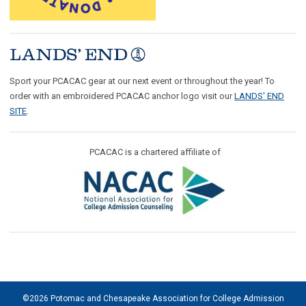
Sport your PCACAC gear at our next event or throughout the year! To
order with an embroidered PCACAC anchor logo visit our
LANDS' END
SITE
.
PCACAC is a chartered affiliate of
©2026 Potomac and Chesapeake Association for College Admission