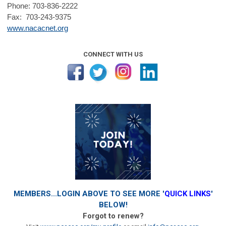
Phone: 703-836-2222
Fax: 703-243-9375
www.nacacnet.org
CONNECT WITH US
MEMBERS...LOGIN ABOVE TO SEE MORE '
QUICK LINKS
'
BELOW!
Forgot to renew?