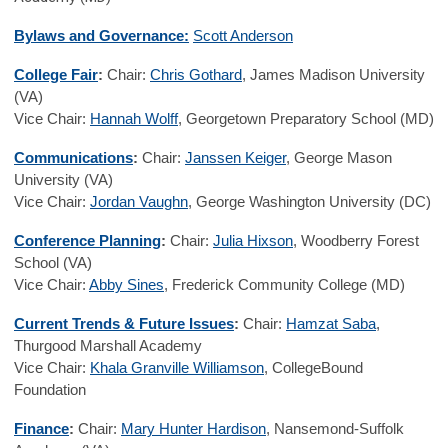
Bylaws and Governance:
Scott Anderson
College Fair
:
Chair:
Chris Gothard
, James Madison University
(VA)
Vice Chair:
Hannah Wolff
, Georgetown Preparatory School (MD)
Communications
:
Chair:
Janssen Keiger
, George Mason
University (VA)
Vice Chair:
Jordan Vaughn
, George Washington University (DC)
Conference Planning
:
Chair:
Julia Hixson
, Woodberry Forest
School (VA)
Vice Chair:
Abby Sines
, Frederick Community College (MD)
Current Trends & Future Issues
:
Chair:
Hamzat Saba
,
Thurgood Marshall Academy
Vice Chair:
Khala Granville Williamson
, CollegeBound
Foundation
Finance
:
Chair:
Mary Hunter Hardison
, Nansemond-Suffolk