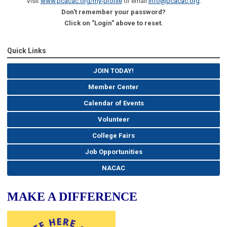
Visit
www.pcacac.org/my-profile
or email
info@pcacac.org
.
Don't remember your password?
Click on "Login" above to reset.
Quick Links
JOIN TODAY!
Member Center
Calendar of Events
Volunteer
College Fairs
Job Opportunities
NACAC
MAKE A DIFFERENCE