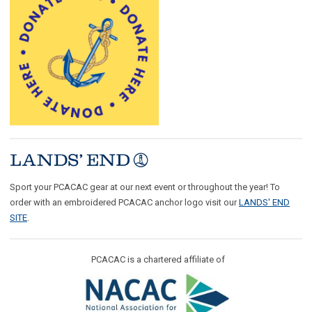
Sport your PCACAC gear at our next event or throughout the year! To
order with an embroidered PCACAC anchor logo visit our
LANDS' END
SITE
.
PCACAC is a chartered affiliate of