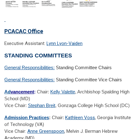
PCACAC Office
Executive Assistant:
Lynn Lyon-Vaiden
STANDING COMMITTEES
General Responsibilities:
Standing Committee Chairs
General Responsibilities:
Standing Committee Vice Chairs
Ad
vancement
:
Chair:
Kelly Valette
, Archbishop Spalding High
School (MD)
Vice Chair:
Stephan Breit
, Gonzaga College High School (DC)
Admission Practices
:
Chair:
Kathleen Voss
, Georgia Institute
of Technology (VA)
Vice Chair:
Anne Greenspoon
, Melvin J. Berman Hebrew
Academy (MD)