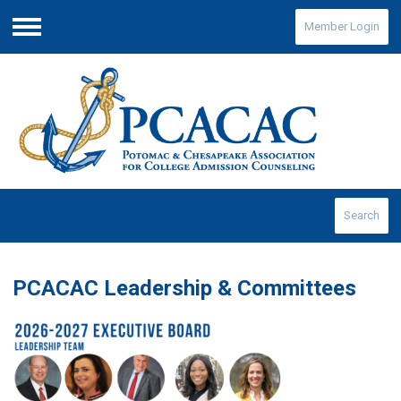
Member Login
Menu
Search
PCACAC Leadership & Committees