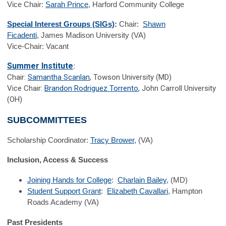
Vice Chair:
Sarah Prince
, Harford Community College
Special Interest Groups (SIGs)
:
Chair:
Shawn
Ficadenti
, James Madison University (VA)
Vice-Chair: Vacant
Summer Institute
:
Chair:
Samantha Scanlan
, Towson University (MD)
Vice Chair:
Brandon Rodriguez Torrento
, John Carroll University
(OH)
SUBCOMMITTEES
Scholarship Coordinator:
Tracy Brower,
(VA)
Inclusion, Access & Success
Joining Hands for College
:
Charlain Bailey
, (MD)
Student Support Grant
:
Elizabeth Cavallari
, Hampton
Roads Academy (VA)
Past Presidents