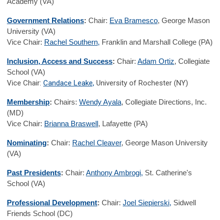
Academy (VA)
Government Relations
:
Chair:
Eva Bramesco
, George Mason
University (VA)
Vice Chair:
Rachel Southern
,
Franklin and Marshall College (PA)
Inclusion, Access and Success
:
Chair:
Adam Ortiz
, Collegiate
School (VA)
Vice Chair:
Candace Leake,
University of Rochester (NY)
Membership
:
Chairs:
Wendy Ayala
, Collegiate Directions, Inc.
(MD)
Vice Chair:
Brianna Braswell
, Lafayette (PA)
Nominating
:
Chair:
Rachel Cleaver
, George Mason University
(VA)
Past Presidents
:
Chair:
Anthony Ambrogi,
St. Catherine's
School (VA)
Professional Development
:
Chair:
Joel Siepierski,
Sidwell
Friends School (DC)