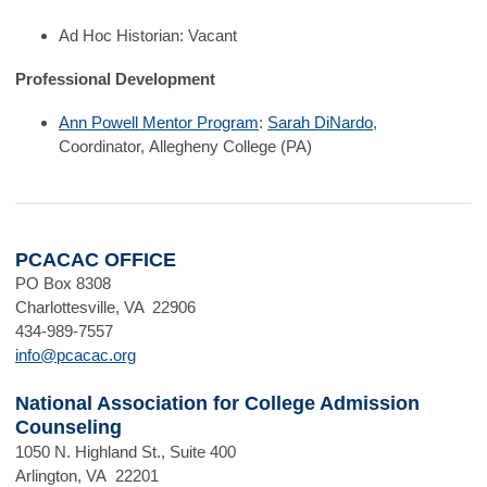
Ad Hoc Historian: Vacant
Professional Development
Ann Powell Mentor Program
:
Sarah DiNardo
,
Coordinator,
Allegheny College (PA)
PCACAC OFFICE
PO Box 8308
Charlottesville, VA 22906
434-989-7557
info@pcacac.org
National Association for College Admission
Counseling
1050 N. Highland St., Suite 400
Arlington, VA 22201