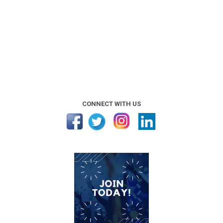
CONNECT WITH US