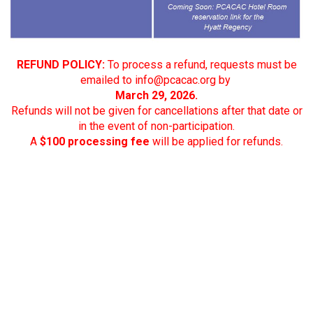
REFUND POLICY:
To process a refund, requests must be
emailed to
info@pcacac.org
by
March 29, 2026.
Refunds will not be given for cancellations after that date or
in the event of non-participation.
A
$100 processing fee
will be applied for refunds.