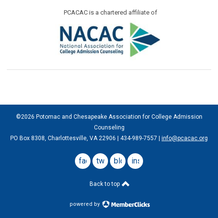
PCACAC is a chartered affiliate of
©2026 Potomac and Chesapeake Association for College Admission
Counseling
PO Box 8308, Charlottesville, VA 22906 | 434-989-7557 |
info@pcacac.org
facebook
twitter
blog
instagram
Back to top
powered by