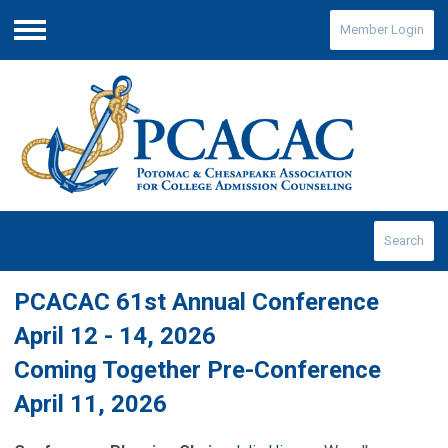
Member Login
Menu
Search
PCACAC 61st Annual Conference
April 12 - 14, 2026
Coming Together Pre-Conference
April 11, 2026