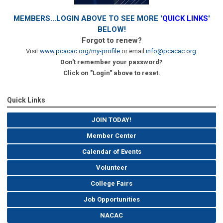
MEMBERS...LOGIN ABOVE TO SEE MORE '
QUICK LINKS
'
BELOW!
Forgot to renew?
Visit
www.pcacac.org/my-profile
or email
info@pcacac.org
.
Don't remember your password?
Click on "Login" above to reset.
Quick Links
JOIN TODAY!
Member Center
Calendar of Events
Volunteer
College Fairs
Job Opportunities
NACAC