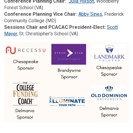
Conference Planning Chair:
Julia Hixson
, Woodberry
Forest School (VA)
Conference Planning Vice Chair:
Abby Sines
, Frederick
Community College (MD)
Sessions Chair and PCACAC President-Elect:
Scott
Mayer
, St. Christopher's School (VA)