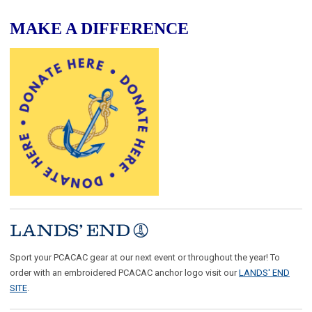
MAKE A DIFFERENCE
Sport your PCACAC gear at our next event or throughout the year! To
order with an embroidered PCACAC anchor logo visit our
LANDS' END
SITE
.