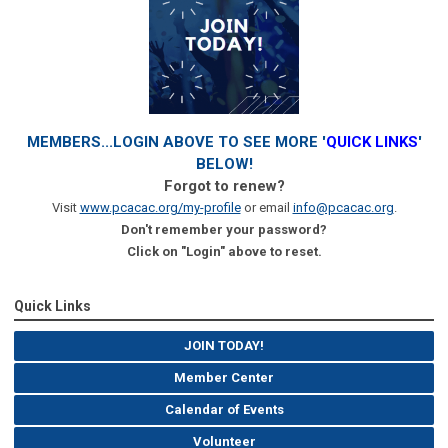
MEMBERS...LOGIN ABOVE TO SEE MORE '
QUICK LINKS
'
BELOW!
Forgot to renew?
Visit
www.pcacac.org/my-profile
or email
info@pcacac.org
.
Don't remember your password?
Click on "Login" above to reset.
Quick Links
JOIN TODAY!
Member Center
Calendar of Events
Volunteer