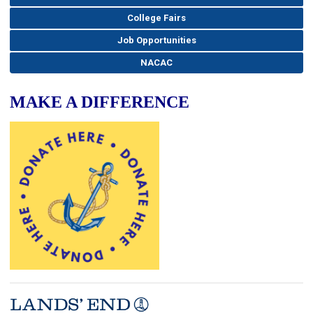
College Fairs
Job Opportunities
NACAC
MAKE A DIFFERENCE