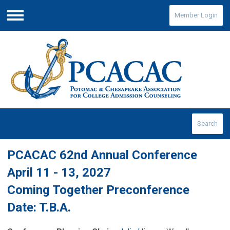
Member Login
Menu
Search
PCACAC 62nd Annual Conference
April 11 - 13, 2027
Coming Together Preconference
Date: T.B.A.