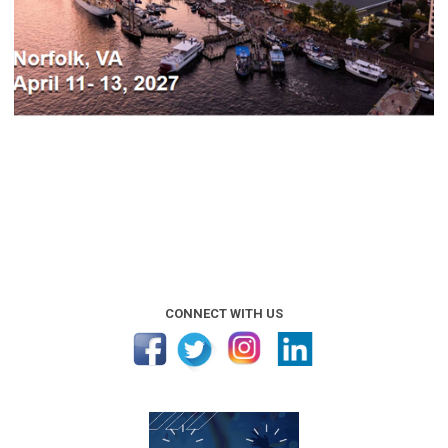
CONNECT WITH US