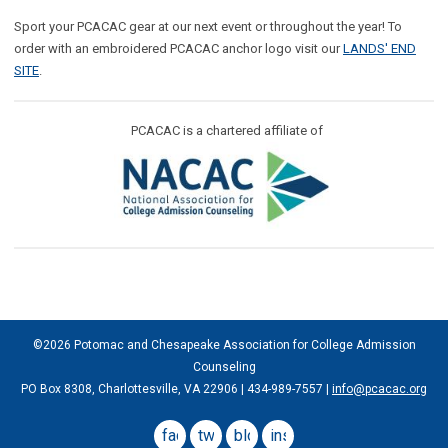
Sport your PCACAC gear at our next event or throughout the year! To
order with an embroidered PCACAC anchor logo visit our
LANDS' END
SITE
.
PCACAC is a chartered affiliate of
©2026 Potomac and Chesapeake Association for College Admission
Counseling
PO Box 8308, Charlottesville, VA 22906 | 434-989-7557 |
info@pcacac.org
facebook
twitter
blog
instagram