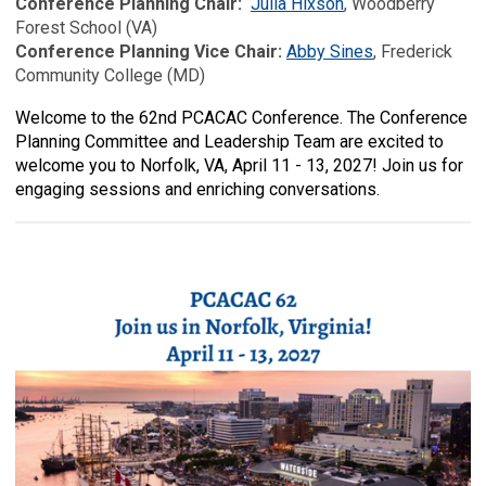
Conference Planning Chair:
Julia Hixson
, Woodberry
Forest School (VA)
Conference Planning Vice Chair:
Abby Sines
, Frederick
Community College (MD)
Welcome to the 62nd PCACAC Conference. The Conference
Planning Committee and Leadership Team are excited to
welcome you to Norfolk, VA, April 11 - 13, 2027! Join us for
engaging sessions and en
riching conversations.