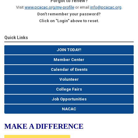
Forgot to renew?
Visit
www.pcacac.org/my-profile
or email
info@pcacac.org
.
Don't remember your password?
Click on "Login" above to reset.
Quick Links
JOIN TODAY!
Member Center
Calendar of Events
Volunteer
College Fairs
Job Opportunities
NACAC
MAKE A DIFFERENCE