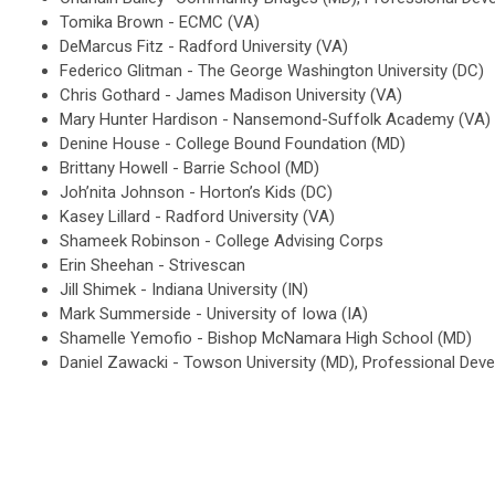
Tomika Brown - ECMC (VA)
DeMarcus Fitz - Radford University (VA)
Federico Glitman - The George Washington University (DC)
Chris Gothard - James Madison University (VA)
Mary Hunter Hardison - Nansemond-Suffolk Academy (VA)
Denine House - College Bound Foundation (MD)
Brittany Howell - Barrie School (MD)
Joh’nita Johnson - Horton’s Kids (DC)
Kasey Lillard - Radford University (VA)
Shameek Robinson - College Advising Corps
Erin Sheehan - Strivescan
Jill Shimek - Indiana University (IN)
Mark Summerside - University of Iowa (IA)
Shamelle Yemofio - Bishop McNamara High School (MD)
Daniel Zawacki - Towson University (MD), Professional De