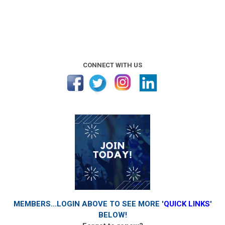
CONNECT WITH US
MEMBERS...LOGIN ABOVE TO SEE MORE '
QUICK LINKS
'
BELOW!