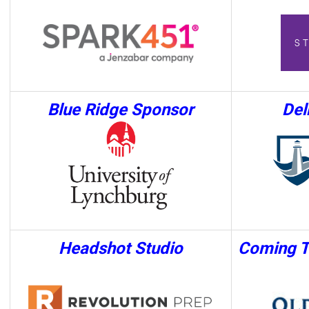
Blue Ridge
Sponsor
Del
Headshot Studio
Coming T