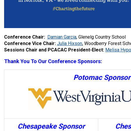
Conference Chair:
Damian Garcia
, Glenelg Country School
Conference Vice Chair:
Julia Hixson
, Woodberry Forest Sch
Sessions Chair and PCACAC President-Elect:
Melisa Hypo
Thank You To Our Conference Sponsors:
Potomac Sponsor
Chesapeake Sponsor
Ches