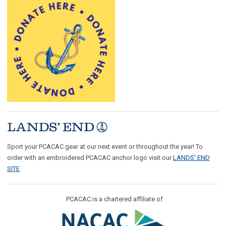
Sport your PCACAC gear at our next event or throughout the year! To
order with an embroidered PCACAC anchor logo visit our
LANDS' END
SITE
.
PCACAC is a chartered affiliate of