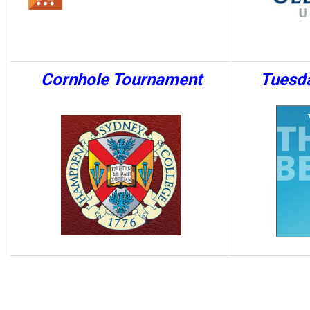
Cornhole Tournament
Tuesd