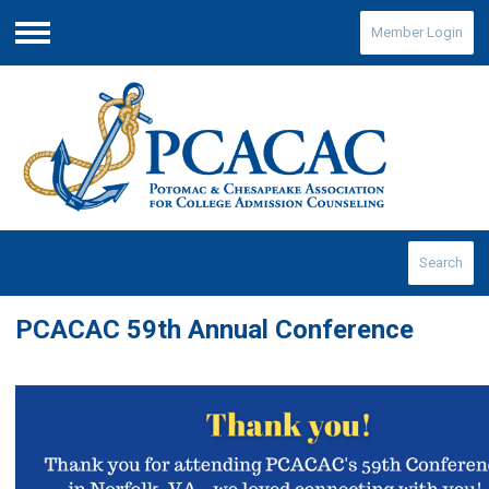
Member Login
Menu
Search
PCACAC 59th Annual Conference