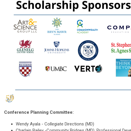
Conference Planning Committee:
Wendy Ayala - Collegiate Directions (MD)
Charlain Bailey -Community Bridges (MD), Professional De