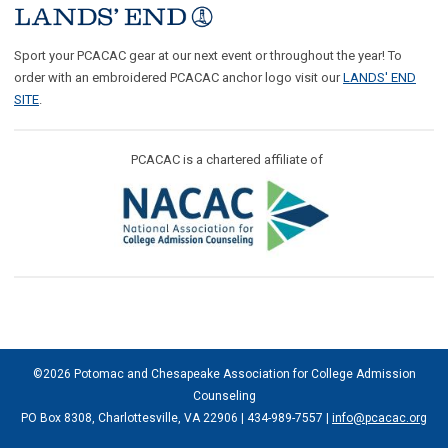
Sport your PCACAC gear at our next event or throughout the year! To
order with an embroidered PCACAC anchor logo visit our
LANDS' END
SITE
.
PCACAC is a chartered affiliate of
©2026 Potomac and Chesapeake Association for College Admission
Counseling
PO Box 8308, Charlottesville, VA 22906 | 434-989-7557 |
info@pcacac.org