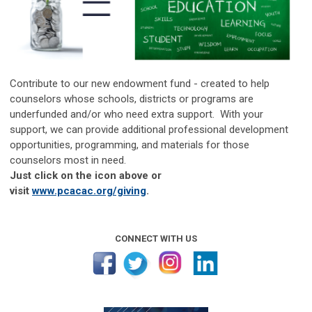
Contribute to our new endowment fund - created to help
counselors whose schools, districts or programs are
underfunded and/or who need extra support. With your
support, we can provide additional professional development
opportunities, programming, and materials for those
counselors most in need.
Just click on the icon above or
visit
www.pcacac.org/giving
.
CONNECT WITH US