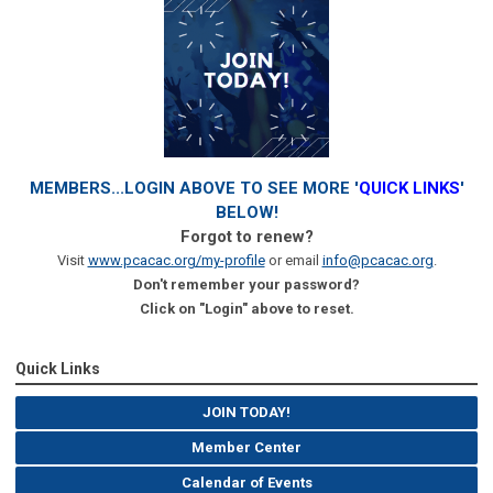
MEMBERS...LOGIN ABOVE TO SEE MORE '
QUICK LINKS
'
BELOW!
Forgot to renew?
Visit
www.pcacac.org/my-profile
or email
info@pcacac.org
.
Don't remember your password?
Click on "Login" above to reset.
Quick Links
JOIN TODAY!
Member Center
Calendar of Events