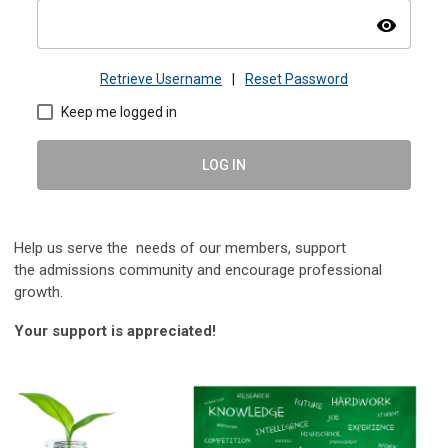
visibility
Retrieve Username
|
Reset Password
Keep me logged in
LOG IN
Help us serve the needs of our members, s
upport
the
admissions community and encourage professional
growth.
Your support is appreciated!