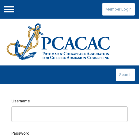
Member Login
Menu
Search
Username
Password