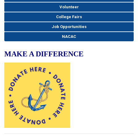
Volunteer
College Fairs
Job Opportunities
NACAC
MAKE A DIFFERENCE