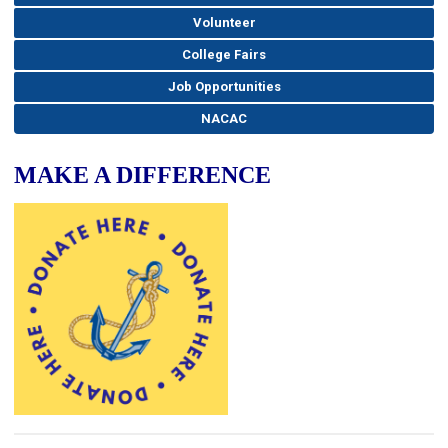
Volunteer
College Fairs
Job Opportunities
NACAC
MAKE A DIFFERENCE