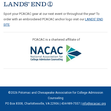
Sport your PCACAC gear at our next event or throughout the year! To
order with an embroidered PCACAC anchor logo visit our
LANDS' END
SITE
.
PCACAC is a chartered affiliate of
©2026 Potomac and Chesapeake Association for College Admission
Counseling
PO Box 8308, Charlottesville, VA 22906 | 434-989-7557 |
info@pcacac.org