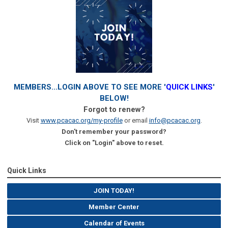
MEMBERS...LOGIN ABOVE TO SEE MORE '
QUICK LINKS
'
BELOW!
Forgot to renew?
Visit
www.pcacac.org/my-profile
or email
info@pcacac.org
.
Don't remember your password?
Click on "Login" above to reset.
Quick Links
JOIN TODAY!
Member Center
Calendar of Events