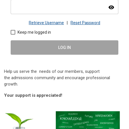
visibility
Retrieve Username
|
Reset Password
Keep me logged in
LOG IN
Help us serve the needs of our members, s
upport
the
admissions community and encourage professional
growth.
Your support is appreciated!