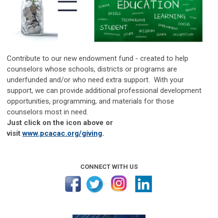
Contribute to our new endowment fund - created to help
counselors whose schools, districts or programs are
underfunded and/or who need extra support. With your
support, we can provide additional professional development
opportunities, programming, and materials for those
counselors most in need.
Just click on the icon above or
visit
www.pcacac.org/giving
.
CONNECT WITH US