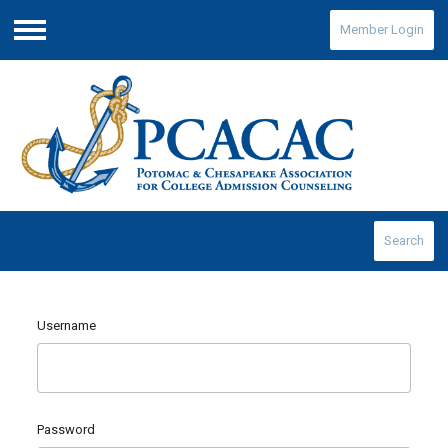
Member Login
Menu
Search
Username
Password